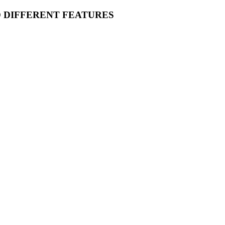
O DIFFERENT FEATURES