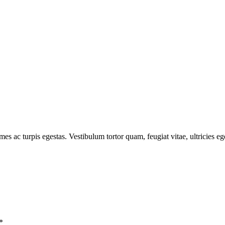
mes ac turpis egestas. Vestibulum tortor quam, feugiat vitae, ultricies e
*