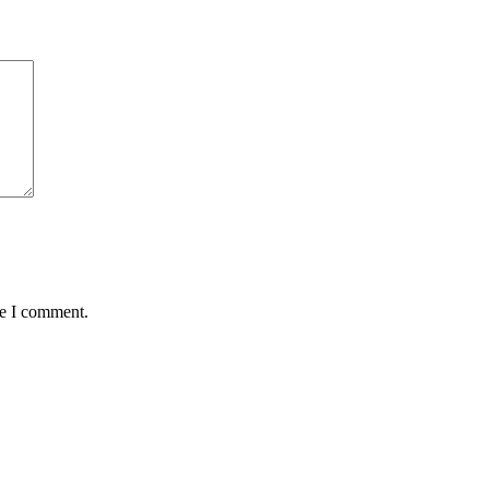
me I comment.