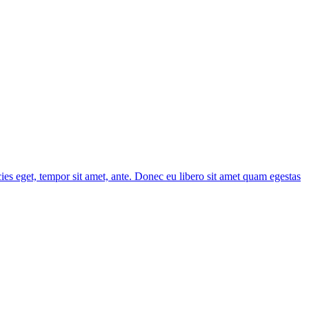
cies eget, tempor sit amet, ante. Donec eu libero sit amet quam egestas