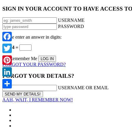
SIGN IN YOUR ACCOUNT TO HAVE ACCESS T
USERNAME
PASSWORD
Please enter an answer in digits:
Facebook
12 − 4 =
Twitter
Remember Me
FORGOT YOUR PASSWORD?
Pinterest
FORGOT YOUR DETAILS?
LinkedIn
USERNAME OR EMAIL
Share
AAH, WAIT, I REMEMBER NOW!