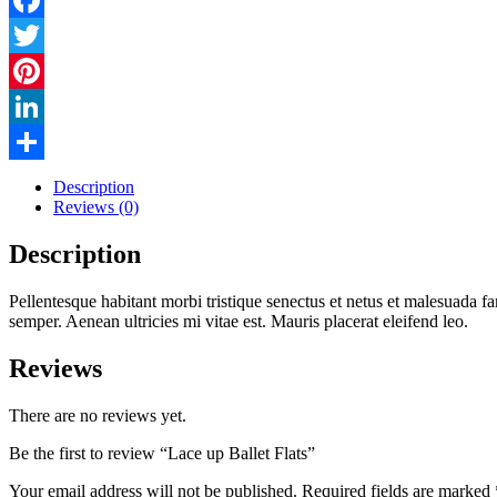
Facebook
Twitter
Pinterest
LinkedIn
Share
Description
Reviews (0)
Description
Pellentesque habitant morbi tristique senectus et netus et malesuada fa
semper. Aenean ultricies mi vitae est. Mauris placerat eleifend leo.
Reviews
There are no reviews yet.
Be the first to review “Lace up Ballet Flats”
Your email address will not be published.
Required fields are marked