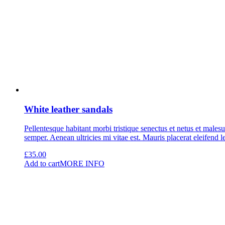
White leather sandals
Pellentesque habitant morbi tristique senectus et netus et malesu
semper. Aenean ultricies mi vitae est. Mauris placerat eleifend l
£
35.00
Add to cart
MORE INFO