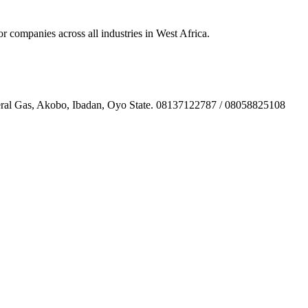
ompanies across all industries in West Africa.
l Gas, Akobo, Ibadan, Oyo State. 08137122787 / 08058825108