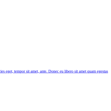
cies eget, tempor sit amet, ante. Donec eu libero sit amet quam egestas