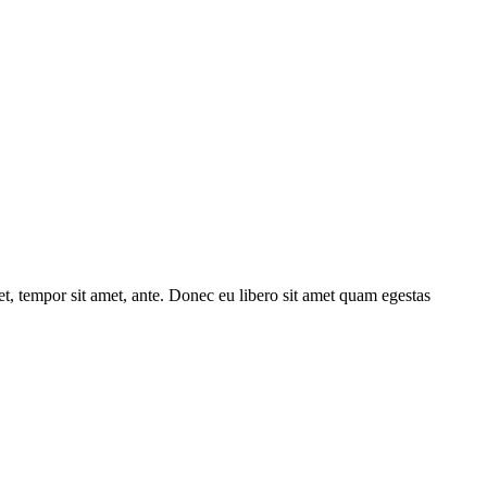
get, tempor sit amet, ante. Donec eu libero sit amet quam egestas