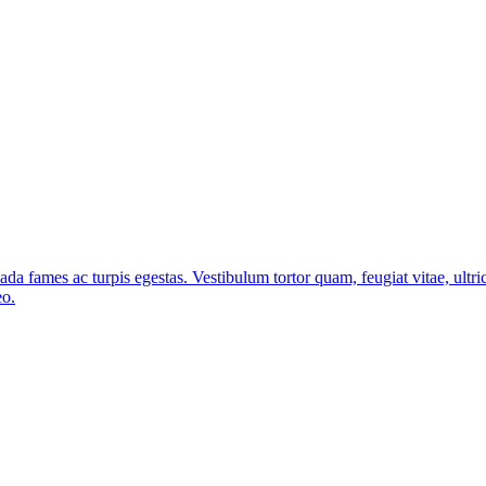
ada fames ac turpis egestas. Vestibulum tortor quam, feugiat vitae, ultri
eo.