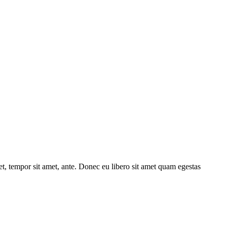
get, tempor sit amet, ante. Donec eu libero sit amet quam egestas