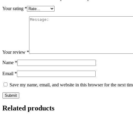
Your rating
*
Your review
*
Name
*
Email
*
Save my name, email, and website in this browser for the next ti
Related products