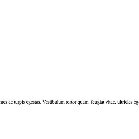
mes ac turpis egestas. Vestibulum tortor quam, feugiat vitae, ultricies e