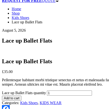
REQUEST FOR FREE
QUOTE
Home
Shop
Kids Shoes
Lace up Ballet Flats
August 5, 2026
Lace up Ballet Flats
Lace up Ballet Flats
£
35.00
Pellentesque habitant morbi tristique senectus et netus et malesuada fa
semper. Aenean ultricies mi vitae est. Mauris placerat eleifend leo.
Lace up Ballet Flats quantity
Add to cart
Categories:
Kids Shoes
,
KIDS WEAR