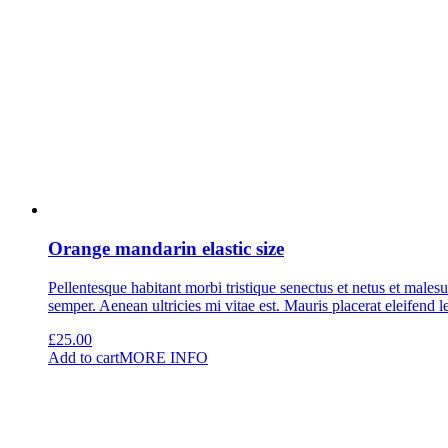
Orange mandarin elastic size
Pellentesque habitant morbi tristique senectus et netus et malesu
semper. Aenean ultricies mi vitae est. Mauris placerat eleifend l
£
25.00
Add to cart
MORE INFO