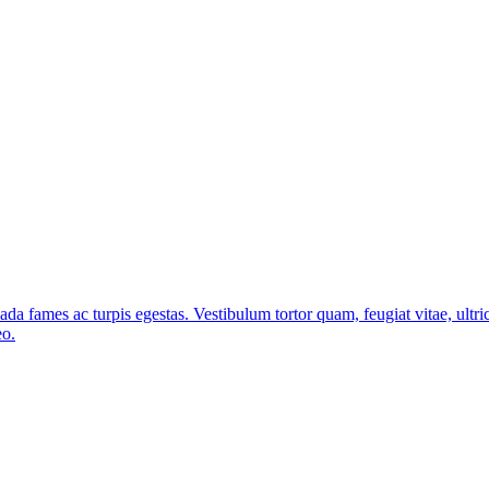
ada fames ac turpis egestas. Vestibulum tortor quam, feugiat vitae, ultri
eo.