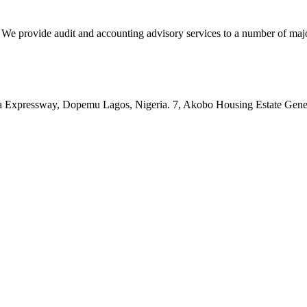
vide audit and accounting advisory services to a number of major c
pressway, Dopemu Lagos, Nigeria. 7, Akobo Housing Estate Genera