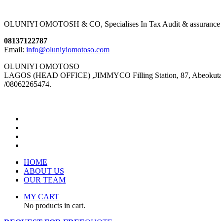
OLUNIYI OMOTOSH & CO, Specialises In Tax Audit & assurance We pro
08137122787
Email:
info@oluniyiomotoso.com
OLUNIYI OMOTOSO
LAGOS (HEAD OFFICE) ,JIMMYCO Filling Station, 87, Abeokuta Ex
/08062265474.
HOME
ABOUT US
OUR TEAM
MY CART
No products in cart.