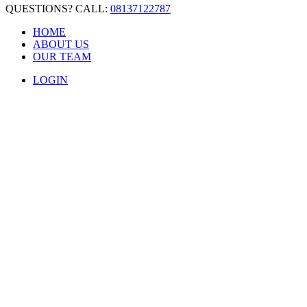
QUESTIONS? CALL:
08137122787
HOME
ABOUT US
OUR TEAM
LOGIN