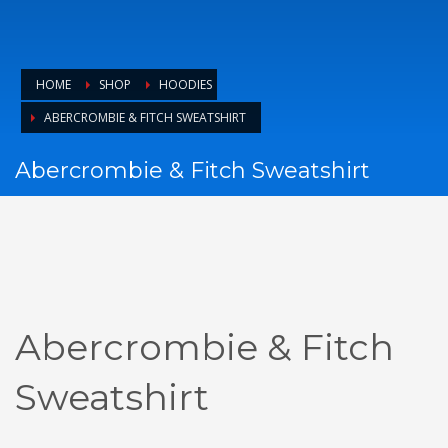
HOME
SHOP
HOODIES
ABERCROMBIE & FITCH SWEATSHIRT
Abercrombie & Fitch Sweatshirt
Abercrombie & Fitch
Sweatshirt