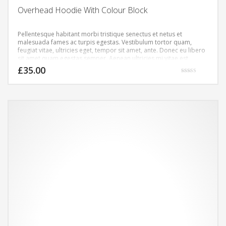
Overhead Hoodie With Colour Block
Pellentesque habitant morbi tristique senectus et netus et
malesuada fames ac turpis egestas. Vestibulum tortor quam,
feugiat vitae, ultricies eget, tempor sit amet, ante. Donec eu libero
sit amet quam egestas semper. Aenean ultricies mi vitae est.
Mauris placerat eleifend leo.
£
35.00
Rated
4.00
out of 5