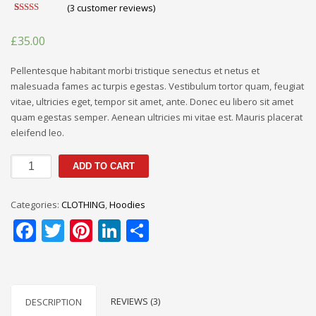
(
3
customer reviews)
Rated
3
4.67
out of 5
£
35.00
based on
customer
ratings
Pellentesque habitant morbi tristique senectus et netus et
malesuada fames ac turpis egestas. Vestibulum tortor quam, feugiat
vitae, ultricies eget, tempor sit amet, ante. Donec eu libero sit amet
quam egestas semper. Aenean ultricies mi vitae est. Mauris placerat
eleifend leo.
Abercrombie
ADD TO CART
&
Fitch
Categories:
CLOTHING
,
Hoodies
Sweatshirt
Facebook
Twitter
Pinterest
LinkedIn
Share
quantity
REVIEWS (3)
DESCRIPTION