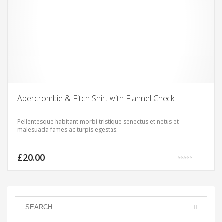
Abercrombie & Fitch Shirt with Flannel Check
Pellentesque habitant morbi tristique senectus et netus et
malesuada fames ac turpis egestas.
£
20.00
Rated
5.00
out of 5