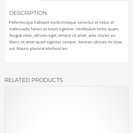
DESCRIPTION
Pellentesque habitant morbi tristique senectus et netus et
malesuada fames ac turpis egestas. Vestibulum tortor quam,
feugiat vitae, ultricies eget, tempor sit amet, ante. Donec eu
libero sit amet quam egestas semper. Aenean ultricies mi vitae
est. Mauris placerat eleifend leo.
RELATED PRODUCTS