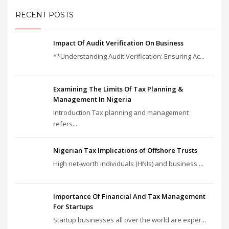
RECENT POSTS
Impact Of Audit Verification On Business
**Understanding Audit Verification: Ensuring Ac...
Examining The Limits Of Tax Planning &
Management In Nigeria
Introduction Tax planning and management
refers...
Nigerian Tax Implications of Offshore Trusts
High net-worth individuals (HNIs) and business ...
Importance Of Financial And Tax Management
For Startups
Startup businesses all over the world are exper...