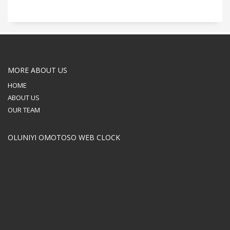
MORE ABOUT US
HOME
ABOUT US
OUR TEAM
OLUNIYI OMOTOSO WEB CLOCK