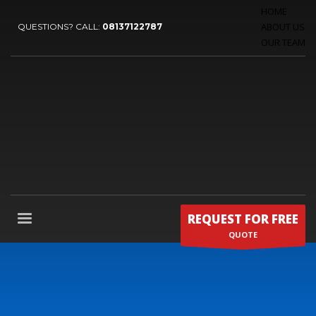
HOME
ABOUT US
QUESTIONS? CALL:
08137122787
OUR TEAM
REQUEST FOR FREE
QUOTE