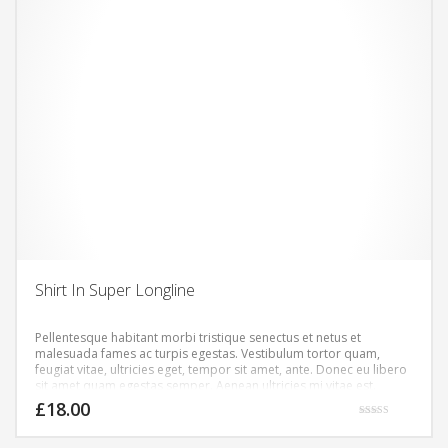
Shirt In Super Longline
Pellentesque habitant morbi tristique senectus et netus et
malesuada fames ac turpis egestas. Vestibulum tortor quam,
feugiat vitae, ultricies eget, tempor sit amet, ante. Donec eu libero
sit amet quam egestas semper. Aenean ultricies mi vitae est.
Mauris placerat eleifend leo.
£
18.00
Rated
5.00
out of 5