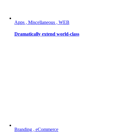
Apps , Miscellaneous , WEB
Dramatically extend world-class
Branding , eCommerce