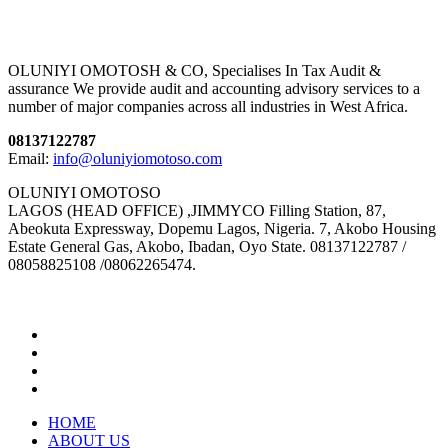
OLUNIYI OMOTOSH & CO, Specialises In Tax Audit &
assurance We provide audit and accounting advisory services to a
number of major companies across all industries in West Africa.
08137122787
Email:
info@oluniyiomotoso.com
OLUNIYI OMOTOSO
LAGOS (HEAD OFFICE) ,JIMMYCO Filling Station, 87,
Abeokuta Expressway, Dopemu Lagos, Nigeria. 7, Akobo Housing
Estate General Gas, Akobo, Ibadan, Oyo State. 08137122787 /
08058825108 /08062265474.
HOME
ABOUT US