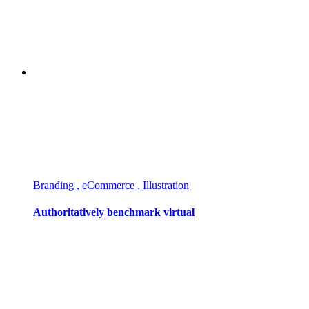
Branding , eCommerce , Illustration
Authoritatively benchmark virtual