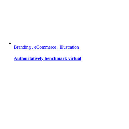
Branding , eCommerce , Illustration
Authoritatively benchmark virtual