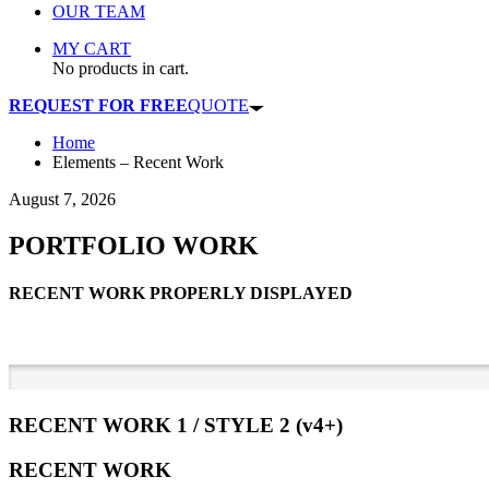
OUR TEAM
MY CART
No products in cart.
REQUEST FOR FREE
QUOTE
Home
Elements – Recent Work
August 7, 2026
PORTFOLIO WORK
RECENT WORK PROPERLY DISPLAYED
RECENT WORK 1 / STYLE 2 (v4+)
RECENT WORK