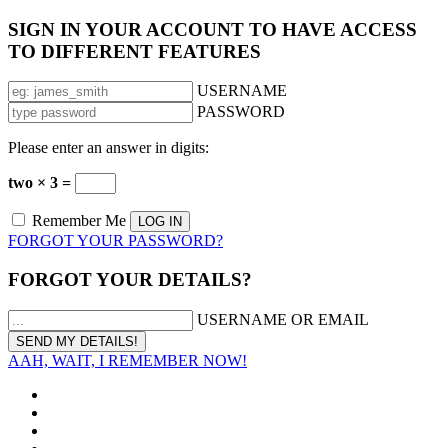
SIGN IN YOUR ACCOUNT TO HAVE ACCESS
TO DIFFERENT FEATURES
USERNAME
PASSWORD
Please enter an answer in digits:
two × 3 =
Remember Me
FORGOT YOUR PASSWORD?
FORGOT YOUR DETAILS?
USERNAME OR EMAIL
AAH, WAIT, I REMEMBER NOW!