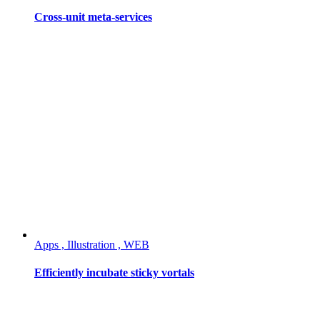
Cross-unit meta-services
Apps , Illustration , WEB
Efficiently incubate sticky vortals