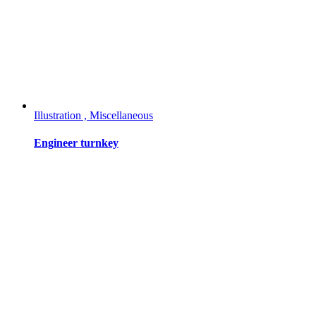
Illustration , Miscellaneous
Engineer turnkey