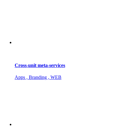
Cross-unit meta-services
Apps , Branding , WEB