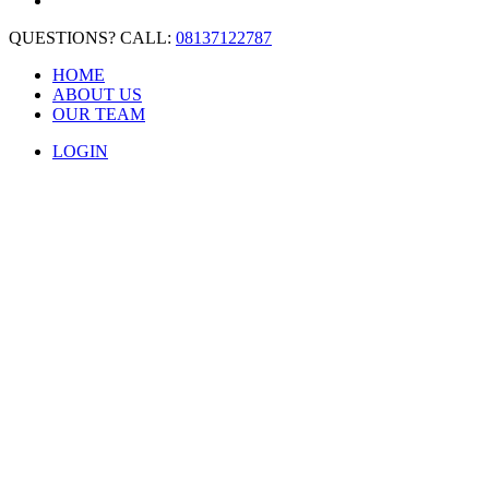
QUESTIONS? CALL:
08137122787
HOME
ABOUT US
OUR TEAM
LOGIN