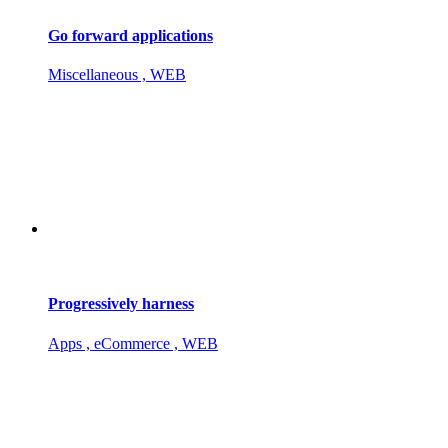
Go forward applications
Miscellaneous , WEB
Progressively harness
Apps , eCommerce , WEB