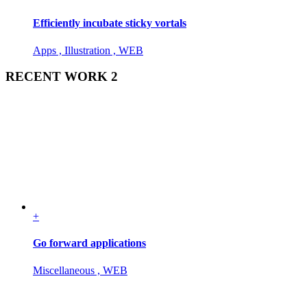
Efficiently incubate sticky vortals
Apps , Illustration , WEB
RECENT WORK 2
+
Go forward applications
Miscellaneous , WEB