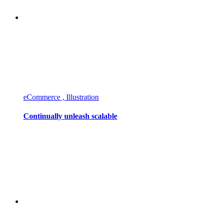
eCommerce , Illustration
Continually unleash scalable