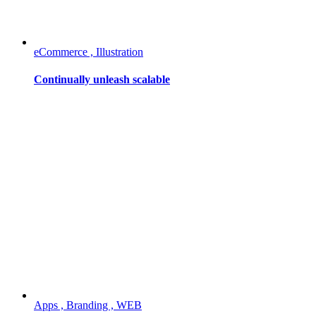
eCommerce , Illustration
Continually unleash scalable
Apps , Branding , WEB