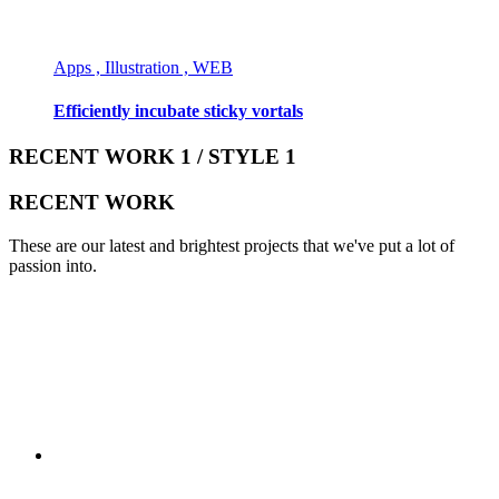
Apps , Illustration , WEB
Efficiently incubate sticky vortals
RECENT WORK 1 / STYLE 1
RECENT WORK
These are our latest and brightest projects that we've put a lot of
passion into.