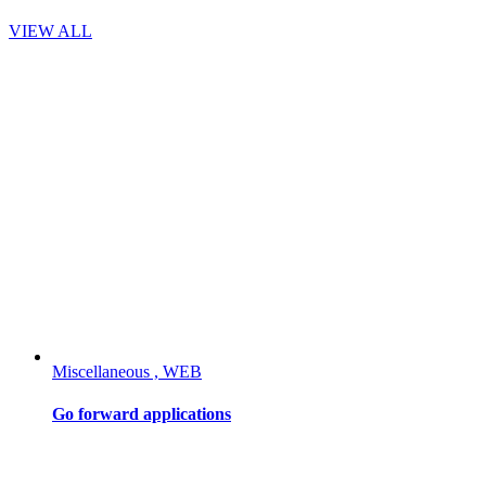
VIEW ALL
Miscellaneous , WEB
Go forward applications