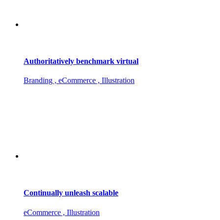
Authoritatively benchmark virtual
Branding , eCommerce , Illustration
Continually unleash scalable
eCommerce , Illustration