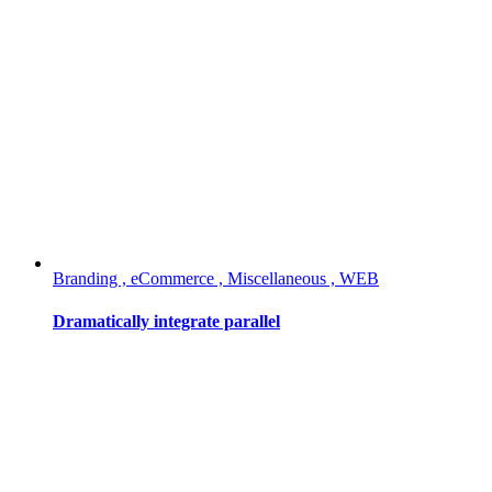
Branding , eCommerce , Miscellaneous , WEB
Dramatically integrate parallel