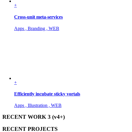
+
Cross-unit meta-services
Apps , Branding , WEB
+
Efficiently incubate sticky vortals
Apps , Illustration , WEB
RECENT WORK 3 (v4+)
RECENT PROJECTS