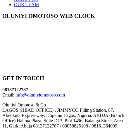
OUR TEAM
OLUNIYI OMOTOSO WEB CLOCK
GET IN TOUCH
08137122787
Email:
info@oluniyiomotoso.com
Oluniyi Omotoso & Co
LAGOS (HEAD OFFICE) , JIMMYCO Filling Station, 87,
Abeokuta Expressway, Dopemu Lagos, Nigeria. ABUJA (Branch
Office) Halima Plaza, Suite D13, Plot 1496, Balanga Street, Area
11, Garki Abuja 08137122787 / 08058825108 / 08161364009