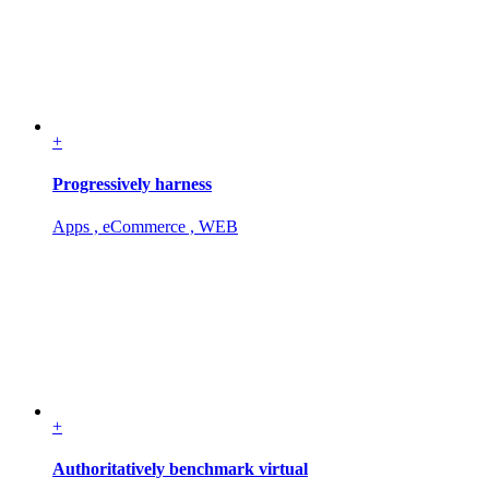
+
Progressively harness
Apps , eCommerce , WEB
+
Authoritatively benchmark virtual