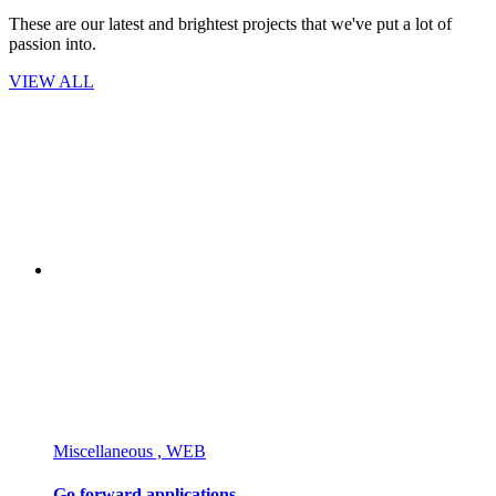
These are our latest and brightest projects that we've put a lot of
passion into.
VIEW ALL
Miscellaneous , WEB
Go forward applications