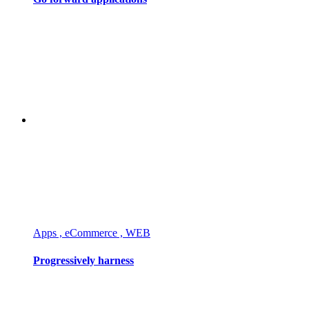
Apps , eCommerce , WEB
Progressively harness