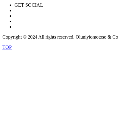
GET SOCIAL
Copyright © 2024 All rights reserved. Oluniyiomotoso & Co
TOP