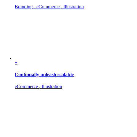
Branding , eCommerce , Illustration
+
Continually unleash scalable
eCommerce , Illustration