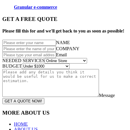
Granular e-commerce
GET A FREE QUOTE
Please fill this for and we'll get back to you as soon as possible!
NAME
COMPANY
Email
NEEDED SERVICES
BUDGET
Message
GET A QUOTE NOW!
MORE ABOUT US
HOME
ABOUT US