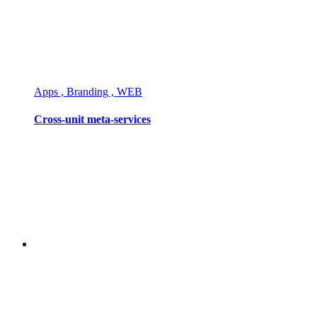
Apps , Branding , WEB
Cross-unit meta-services