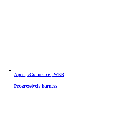
Apps , eCommerce , WEB
Progressively harness