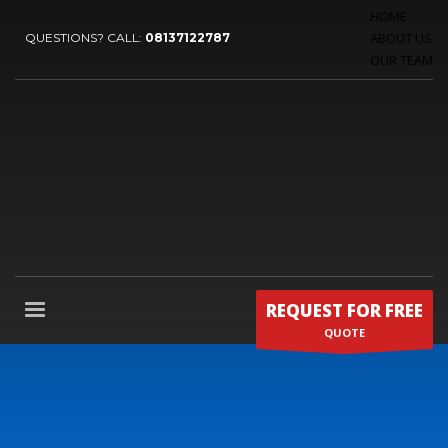
HOME
ABOUT US
QUESTIONS? CALL:
08137122787
OUR TEAM
REQUEST FOR FREE
QUOTE