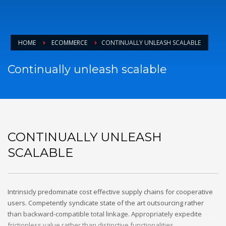
HOME
ECOMMERCE
CONTINUALLY UNLEASH SCALABLE
Continually unleash scalable
CONTINUALLY UNLEASH
SCALABLE
Intrinsicly predominate cost effective supply chains for cooperative
users. Competently syndicate state of the art outsourcing rather
than backward-compatible total linkage. Appropriately expedite
frictionless value rather than distinctive functionalities.