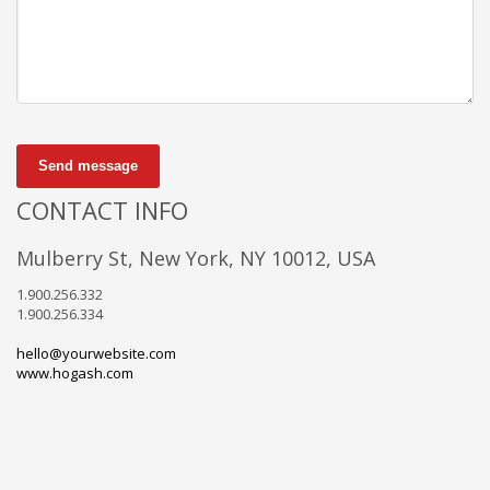
Send message
CONTACT INFO
Mulberry St, New York, NY 10012, USA
1.900.256.332
1.900.256.334
hello@yourwebsite.com
www.hogash.com