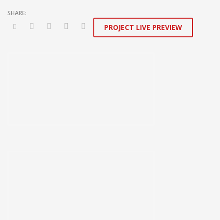
PROJECT LIVE PREVIEW