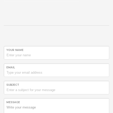
YOUR NAME
EMAIL
SUBJECT
MESSAGE