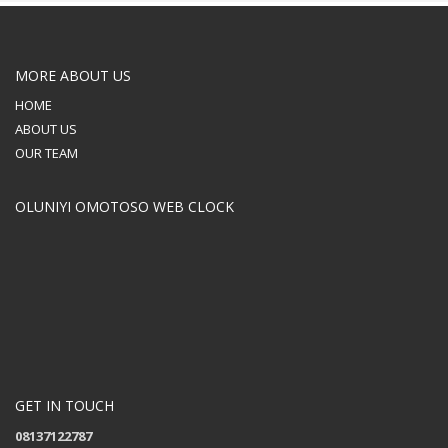
MORE ABOUT US
HOME
ABOUT US
OUR TEAM
OLUNIYI OMOTOSO WEB CLOCK
GET IN TOUCH
08137122787