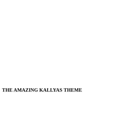
THE AMAZING KALLYAS THEME