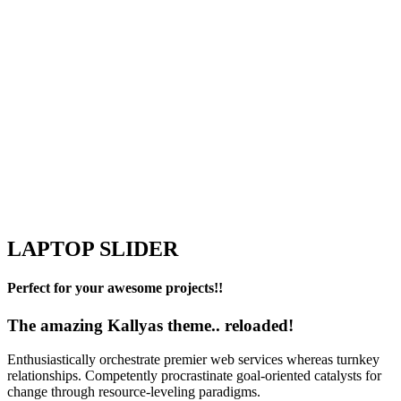
LAPTOP SLIDER
Perfect for your awesome projects!!
The amazing Kallyas theme.. reloaded!
Enthusiastically orchestrate premier web services whereas turnkey
relationships. Competently procrastinate goal-oriented catalysts for
change through resource-leveling paradigms.