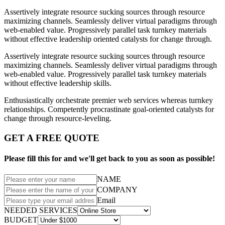
Assertively integrate resource sucking sources through resource
maximizing channels. Seamlessly deliver virtual paradigms through
web-enabled value. Progressively parallel task turnkey materials
without effective leadership oriented catalysts for change through.
Assertively integrate resource sucking sources through resource
maximizing channels. Seamlessly deliver virtual paradigms through
web-enabled value. Progressively parallel task turnkey materials
without effective leadership skills.
Enthusiastically orchestrate premier web services whereas turnkey
relationships. Competently procrastinate goal-oriented catalysts for
change through resource-leveling.
GET A FREE QUOTE
Please fill this for and we'll get back to you as soon as possible!
NAME
COMPANY
Email
NEEDED SERVICES
BUDGET