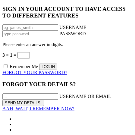
SIGN IN YOUR ACCOUNT TO HAVE ACCESS
TO DIFFERENT FEATURES
USERNAME
PASSWORD
Please enter an answer in digits:
3 × 1 =
Remember Me
FORGOT YOUR PASSWORD?
FORGOT YOUR DETAILS?
USERNAME OR EMAIL
AAH, WAIT, I REMEMBER NOW!