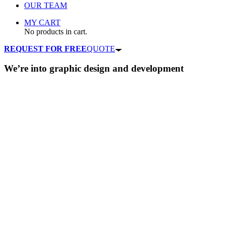
OUR TEAM
MY CART
No products in cart.
REQUEST FOR FREE
QUOTE
We’re into
graphic design
and
development