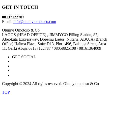
GET IN TOUCH
08137122787
Email:
info@oluniyiomotoso.com
Oluniyi Omotoso & Co
LAGOS (HEAD OFFICE) , JIMMYCO Filling Station, 87,
Abeokuta Expressway, Dopemu Lagos, Nigeria. ABUJA (Branch
Office) Halima Plaza, Suite D13, Plot 1496, Balanga Street, Area
11, Garki Abuja 08137122787 / 08058825108 / 08161364009
GET SOCIAL
Copyright © 2024 All rights reserved. Oluniyiomotoso & Co
TOP