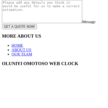
Message
GET A QUOTE NOW!
MORE ABOUT US
HOME
ABOUT US
OUR TEAM
OLUNIYI OMOTOSO WEB CLOCK