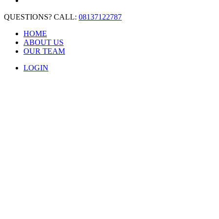
QUESTIONS? CALL:
08137122787
HOME
ABOUT US
OUR TEAM
LOGIN