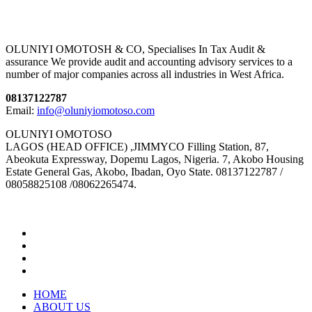
OLUNIYI OMOTOSH & CO, Specialises In Tax Audit &
assurance We provide audit and accounting advisory services to a
number of major companies across all industries in West Africa.
08137122787
Email:
info@oluniyiomotoso.com
OLUNIYI OMOTOSO
LAGOS (HEAD OFFICE) ,JIMMYCO Filling Station, 87,
Abeokuta Expressway, Dopemu Lagos, Nigeria. 7, Akobo Housing
Estate General Gas, Akobo, Ibadan, Oyo State. 08137122787 /
08058825108 /08062265474.
HOME
ABOUT US