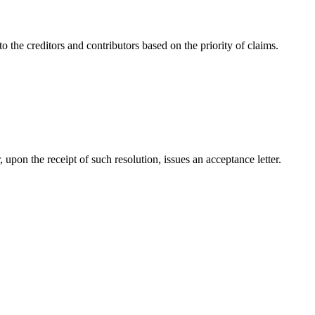
 the creditors and contributors based on the priority of claims.
 upon the receipt of such resolution, issues an acceptance letter.