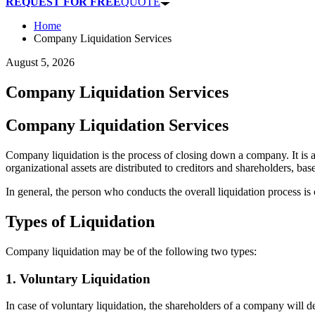
REQUEST FOR FREE
QUOTE
Home
Company Liquidation Services
August 5, 2026
Company Liquidation Services
Company Liquidation Services
Company liquidation is the process of closing down a company. It is
organizational assets are distributed to creditors and shareholders, base
In general, the person who conducts the overall liquidation process is 
Types of Liquidation
Company liquidation may be of the following two types:
1. Voluntary Liquidation
In case of voluntary liquidation, the shareholders of a company will de