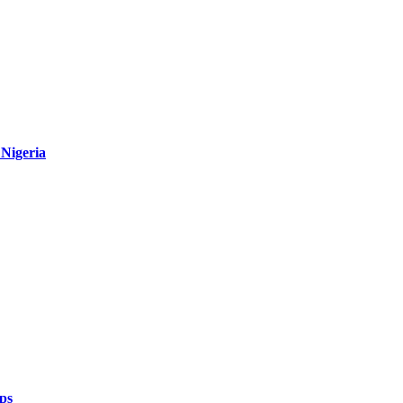
Nigeria
ps