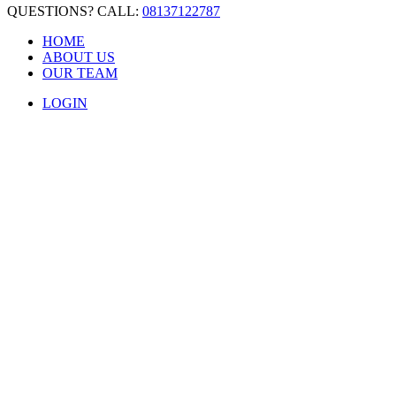
QUESTIONS? CALL:
08137122787
HOME
ABOUT US
OUR TEAM
LOGIN