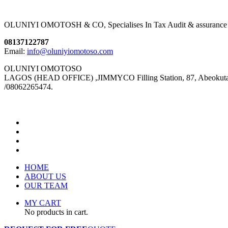
OLUNIYI OMOTOSH & CO, Specialises In Tax Audit & assurance We pro
08137122787
Email:
info@oluniyiomotoso.com
OLUNIYI OMOTOSO
LAGOS (HEAD OFFICE) ,JIMMYCO Filling Station, 87, Abeokuta Ex
/08062265474.
HOME
ABOUT US
OUR TEAM
MY CART
No products in cart.