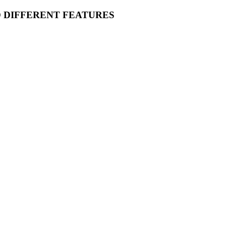
O DIFFERENT FEATURES