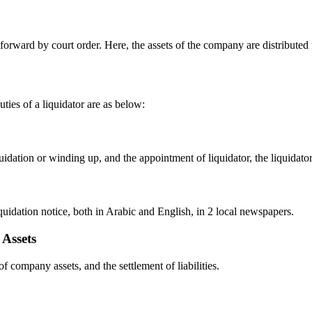
orward by court order. Here, the assets of the company are distributed to
uties of a liquidator are as below:
idation or winding up, and the appointment of liquidator, the liquidator,
liquidation notice, both in Arabic and English, in 2 local newspapers.
 Assets
f company assets, and the settlement of liabilities.