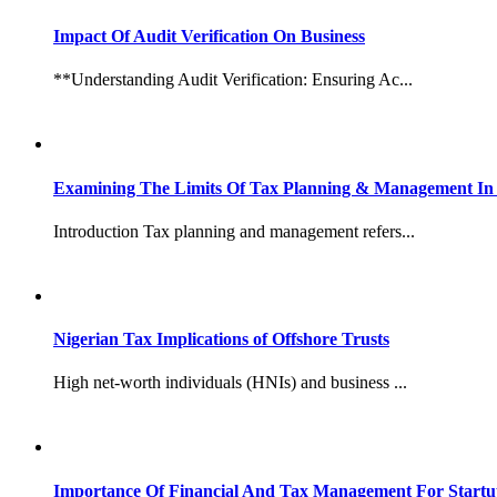
Impact Of Audit Verification On Business
**Understanding Audit Verification: Ensuring Ac...
Examining The Limits Of Tax Planning & Management In 
Introduction Tax planning and management refers...
Nigerian Tax Implications of Offshore Trusts
High net-worth individuals (HNIs) and business ...
Importance Of Financial And Tax Management For Startu