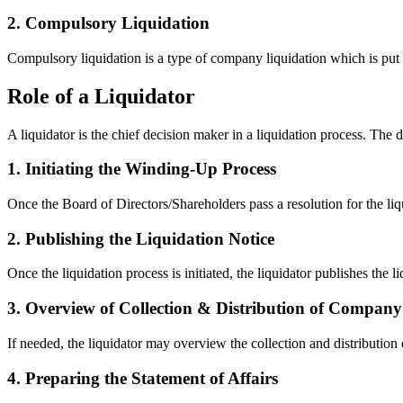
2. Compulsory Liquidation
Compulsory liquidation is a type of company liquidation which is put f
Role of a Liquidator
A liquidator is the chief decision maker in a liquidation process. The d
1. Initiating the Winding-Up Process
Once the Board of Directors/Shareholders pass a resolution for the liqu
2. Publishing the Liquidation Notice
Once the liquidation process is initiated, the liquidator publishes the 
3. Overview of Collection & Distribution of Company
If needed, the liquidator may overview the collection and distribution o
4. Preparing the Statement of Affairs