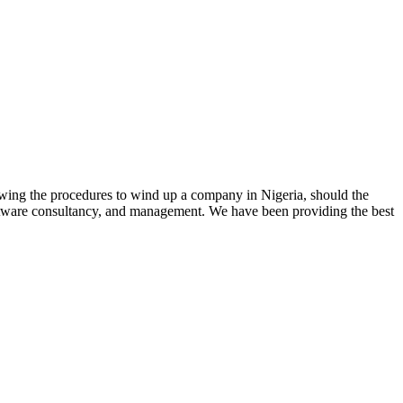
lowing the procedures to wind up a company in Nigeria, should the
 software consultancy, and management. We have been providing the best