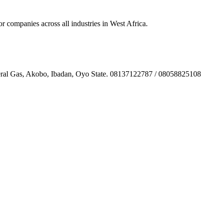
ompanies across all industries in West Africa.
l Gas, Akobo, Ibadan, Oyo State. 08137122787 / 08058825108