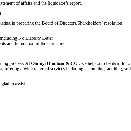
tatement of affairs and the liquidator’s report.
a
sting in preparing the Board of Directors/Shareholders’ resolution
including No Liability Letter
ents and liquidation of the company
uming process. At
Oluniyi Omotoso & CO
, we help our clients in fol
eria, offering a wide range of services including accounting, auditing,
glad to assist.