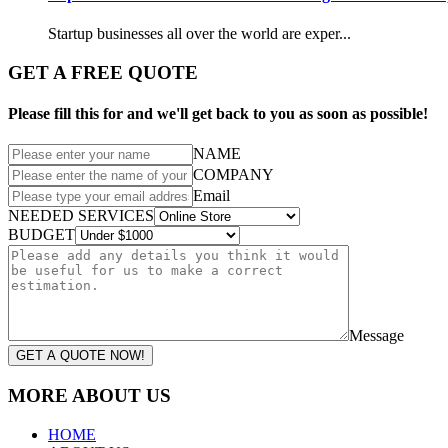
Startup businesses all over the world are exper...
GET A FREE QUOTE
Please fill this for and we'll get back to you as soon as possible!
NAME
COMPANY
Email
NEEDED SERVICES
BUDGET
Message
GET A QUOTE NOW!
MORE ABOUT US
HOME