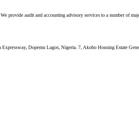
vide audit and accounting advisory services to a number of major c
pressway, Dopemu Lagos, Nigeria. 7, Akobo Housing Estate Genera