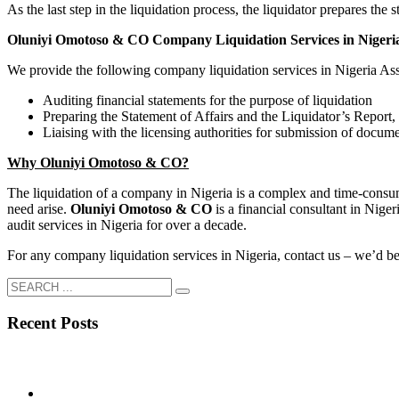
As the last step in the liquidation process, the liquidator prepares the s
Oluniyi Omotoso & CO Company Liquidation Services in Nigeri
We provide the following company liquidation services in Nigeria Assi
Auditing financial statements for the purpose of liquidation
Preparing the Statement of Affairs and the Liquidator’s Report, 
Liaising with the licensing authorities for submission of docum
Why Oluniyi Omotoso & CO?
The liquidation of a company in Nigeria is a complex and time-cons
need arise.
Oluniyi Omotoso & CO
is a financial consultant in Nig
audit services in Nigeria for over a decade.
For any company liquidation services in Nigeria, contact us – we’d be 
Recent Posts