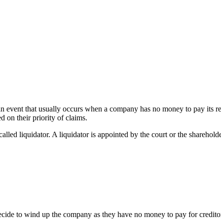
 an event that usually occurs when a company has no money to pay its 
d on their priority of claims.
called liquidator. A liquidator is appointed by the court or the sharehold
cide to wind up the company as they have no money to pay for creditors. I