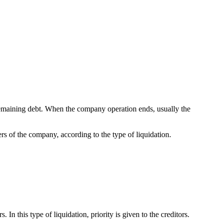
remaining debt. When the company operation ends, usually the
ers of the company, according to the type of liquidation.
n this type of liquidation, priority is given to the creditors.