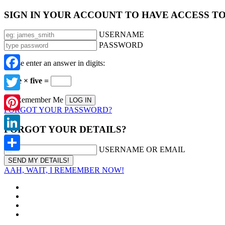
SIGN IN YOUR ACCOUNT TO HAVE ACCESS T
USERNAME
PASSWORD
Please enter an answer in digits:
Facebook
three × five =
Twitter
Remember Me
FORGOT YOUR PASSWORD?
Pinterest
FORGOT YOUR DETAILS?
LinkedIn
USERNAME OR EMAIL
Share
AAH, WAIT, I REMEMBER NOW!